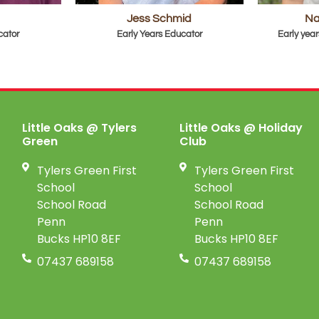
Jess Schmid
Na
cator
Early Years Educator
Early year
Little Oaks @ Tylers
Little Oaks @ Holiday
Green
Club
Tylers Green First
Tylers Green First
School
School
School Road
School Road
Penn
Penn
Bucks HP10 8EF
Bucks HP10 8EF
07437 689158
07437 689158