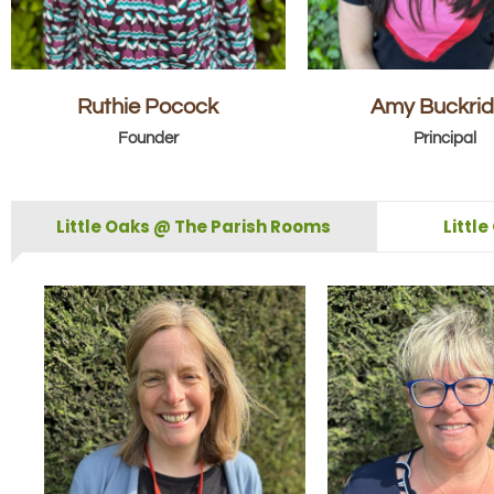
Ruthie Pocock
Amy Buckri
Founder
Principal
Little Oaks @ The Parish Rooms
Littl