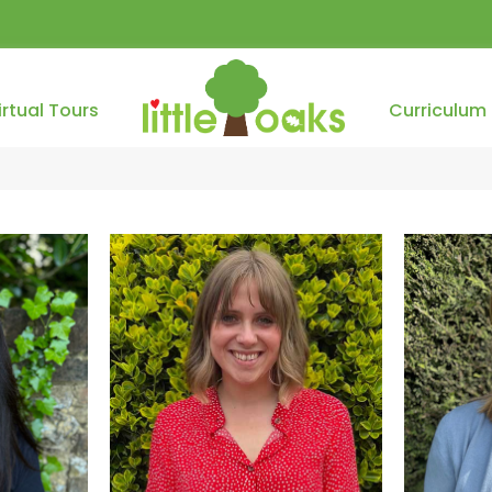
irtual Tours
Curriculum