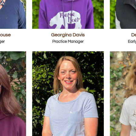
house
Georgina Davis
De
ger
Practice Manager
Earl