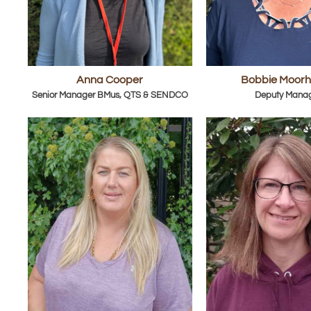
Anna Cooper
Bobbie Moor
Senior Manager BMus, QTS & SENDCO
Deputy Mana