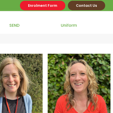
Enrolment Form
Contact Us
SEND
Our Team
Uniform