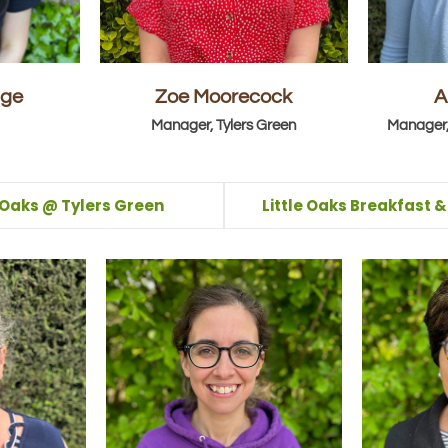
dge
Zoe Moorecock
A
Manager, Tylers Green
Manager,
e Oaks @ Tylers Green
Little Oaks Breakfast 