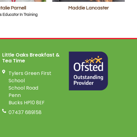
talie Parnell
Maddie Lancaster
s Educator In Training
Little Oaks Breakfast &
Tea Time
Tylers Green First
School
School Road
Penn
Bucks HP10 8EF
07437 689158