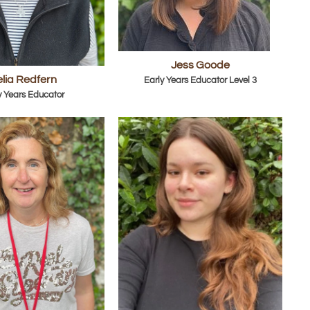
Jess Goode
lia Redfern
Early Years Educator Level 3
y Years Educator