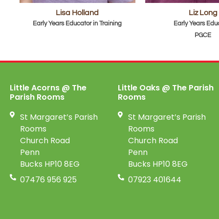
Lisa Holland
Liz Long
Early Years Educator in Training
Early Years Edu
PGCE
Little Acorns @ The
Little Oaks @ The Parish
Parish Rooms
Rooms
St Margaret’s Parish
St Margaret’s Parish
Rooms
Rooms
Church Road
Church Road
Penn
Penn
Bucks HP10 8EG
Bucks HP10 8EG
07476 956 925
07923 401644