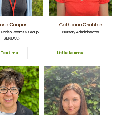
nna Cooper
Catherine Crichton
 Parish Rooms & Group
Nursery Administrator
SENDCO
& Teatime
Little Acorns