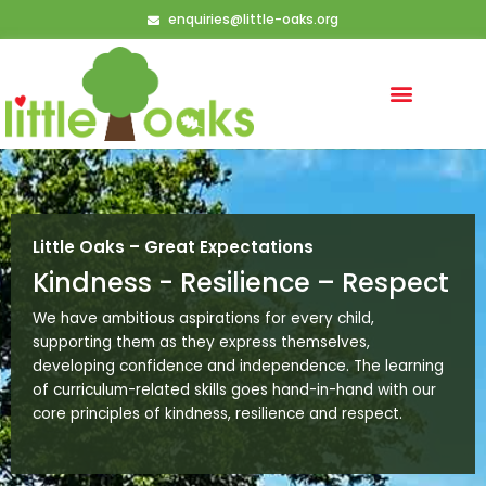
Skip
enquiries@little-oaks.org
to
content
Little Oaks – Great Expectations
Kindness - Resilience – Respect
We have ambitious aspirations for every child,
supporting them as they express themselves,
developing confidence and independence. The learning
of curriculum-related skills goes hand-in-hand with our
core principles of kindness, resilience and respect.