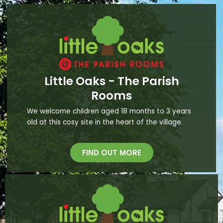
Little Oaks - The Parish
Rooms
We welcome children aged 18 months to 3 years
old at this cosy site in the heart of the village.
FIND OUT MORE