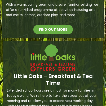
With a warm, caring team and a safe, familiar setting, we
offer a fun-filled programme of activities including arts
and crafts, games, outdoor play, and more.
FIND OUT MORE
Little Oaks - Breakfast & Tea
Time
Extended school hours are a must for many families in
today’s world. We’re here to take the stress out of your
morning and to allow you to extend your working day