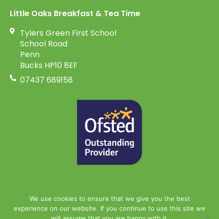
Little Oaks Breakfast & Tea Time
Tylers Green First School
School Road
Penn
Bucks HP10 8EF
07437 689158
We use cookies to ensure that we give you the best
experience on our website. If you continue to use this site we
will assume that you are happy with it.