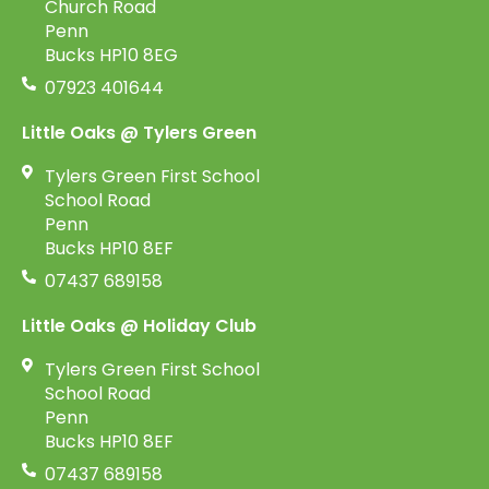
Church Road
Penn
Bucks HP10 8EG
07923 401644
Little Oaks @ Tylers Green
Tylers Green First School
School Road
Penn
Bucks HP10 8EF
07437 689158
Little Oaks @ Holiday Club
Tylers Green First School
School Road
Penn
Bucks HP10 8EF
07437 689158