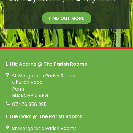
whilst feeling relaxed that your child is in good hands.
FIND OUT MORE
Little Acorns @ The Parish Rooms
St Margaret’s Parish Rooms
Church Road
Penn
Bucks HP10 8EG
07476 956 925
Little Oaks @ The Parish Rooms
St Margaret’s Parish Rooms