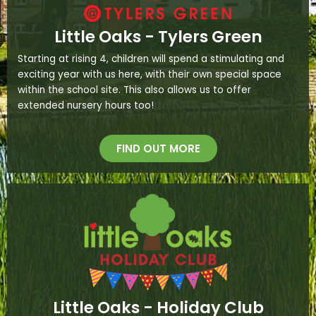
Little Oaks - Tylers Green
Starting at rising 4, children will spend a stimulating and
exciting year with us here, with their own special space
within the school site. This also allows us to offer
extended nursery hours too!
FIND OUT MORE
Little Oaks - Holiday Club