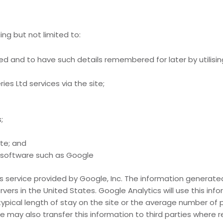
ng but not limited to:
ied and to have such details remembered for later by utilisin
ies Ltd services via the site;
;
ite; and
s software such as Google
s service provided by Google, Inc. The information generated 
ers in the United States. Google Analytics will use this info
typical length of stay on the site or the average number of 
e may also transfer this information to third parties where r