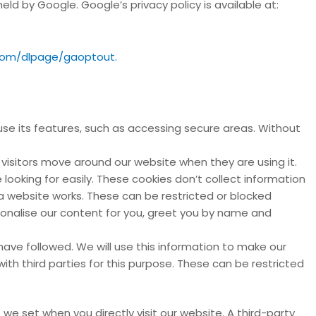
d by Google. Google’s privacy policy is available at:
.com/dlpage/gaoptout.
se its features, such as accessing secure areas. Without
visitors move around our website when they are using it.
looking for easily. These cookies don’t collect information
 a website works. These can be restricted or blocked
sonalise our content for you, greet you by name and
have followed. We will use this information to make our
ith third parties for this purpose. These can be restricted
 we set when you directly visit our website. A third-party