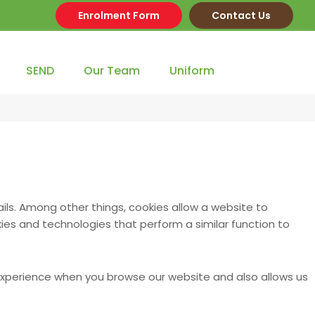
Enrolment Form
Contact Us
SEND
Our Team
Uniform
ils. Among other things, cookies allow a website to
es and technologies that perform a similar function to
 experience when you browse our website and also allows us