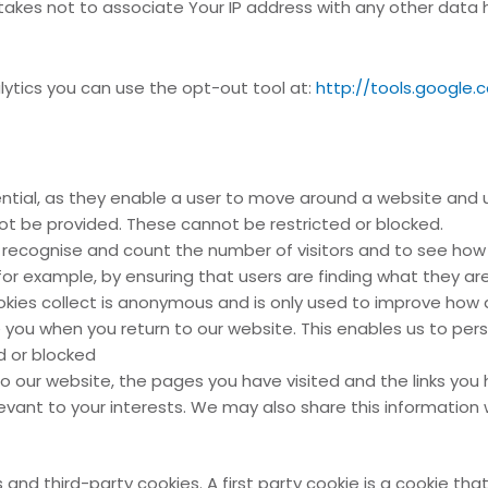
kes not to associate Your IP address with any other data hel
alytics you can use the opt-out tool at:
http://tools.google
ntial, as they enable a user to move around a website and u
t be provided. These cannot be restricted or blocked.
 recognise and count the number of visitors and to see how 
or example, by ensuring that users are finding what they are 
cookies collect is anonymous and is only used to improve how
you when you return to our website. This enables us to per
d or blocked
to our website, the pages you have visited and the links you 
vant to your interests. We may also share this information w
and third-party cookies. A first party cookie is a cookie that