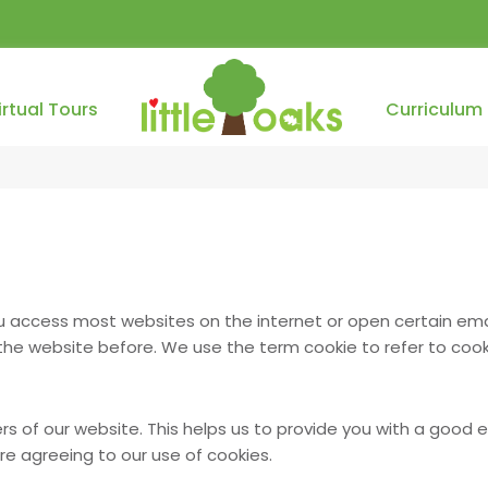
irtual Tours
Curriculum
ou access most websites on the internet or open certain ema
e website before. We use the term cookie to refer to cooki
ers of our website. This helps us to provide you with a good
are agreeing to our use of cookies.