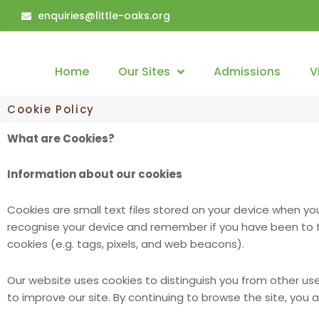
Skip
enquiries@little-oaks.org
to
content
Home
Our Sites
Admissions
V
Cookie Policy
What are Cookies?
Information about our cookies
Cookies are small text files stored on your device when y
recognise your device and remember if you have been to th
cookies (e.g. tags, pixels, and web beacons).
Our website uses cookies to distinguish you from other us
to improve our site. By continuing to browse the site, you 