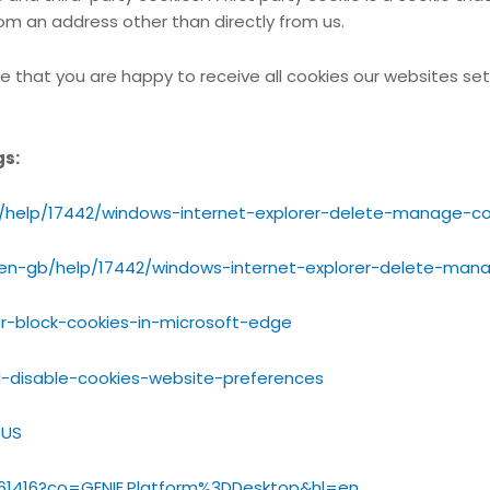
rom an address other than directly from us.
e that you are happy to receive all cookies our websites set
gs:
b/help/17442/windows-internet-explorer-delete-manage-co
/en-gb/help/17442/windows-internet-explorer-delete-man
r-block-cookies-in-microsoft-edge
d-disable-cookies-website-preferences
_US
/61416?co=GENIE.Platform%3DDesktop&hl=en