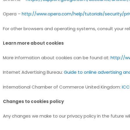
Opera –
http://www.opera.com/help/tutorials/security/pr
For other browsers and operating systems, consult your rele
Learn more about cookies
More information about cookies can be found at:
http://w
Internet Advertising Bureau:
Guide to online advertising an
International Chamber of Commerce United Kingdom:
ICC
Changes to cookies policy
Any changes we make to our privacy policy in the future wi