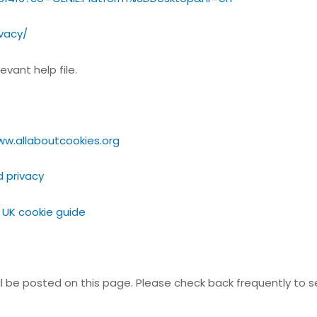
ivacy/
vant help file.
ww.allaboutcookies.org
d privacy
 UK cookie guide
ll be posted on this page. Please check back frequently to 