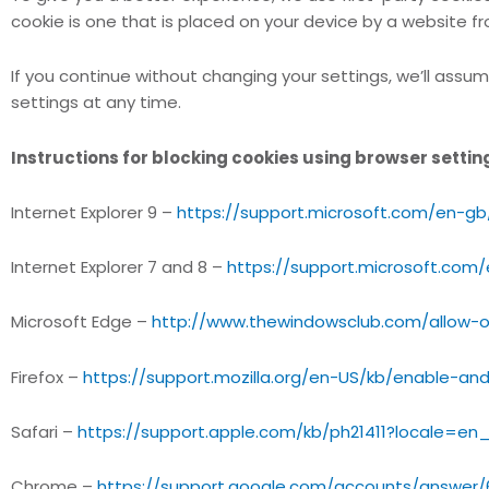
cookie is one that is placed on your device by a website f
If you continue without changing your settings, we’ll assum
settings at any time.
Instructions for blocking cookies using browser settin
Internet Explorer 9 –
https://support.microsoft.com/en-g
Internet Explorer 7 and 8 –
https://support.microsoft.com
Microsoft Edge –
http://www.thewindowsclub.com/allow-o
Firefox –
https://support.mozilla.org/en-US/kb/enable-an
Safari –
https://support.apple.com/kb/ph21411?locale=en
Chrome –
https://support.google.com/accounts/answer