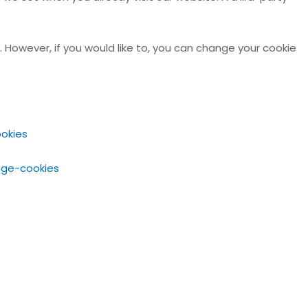
. However, if you would like to, you can change your cookie
okies
age-cookies