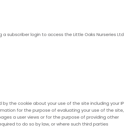
g a subscriber login to access the Little Oaks Nurseries Ltd
by the cookie about your use of the site including your IP
rmation for the purpose of evaluating your use of the site,
pages a user views or for the purpose of providing other
equired to do so by law, or where such third parties