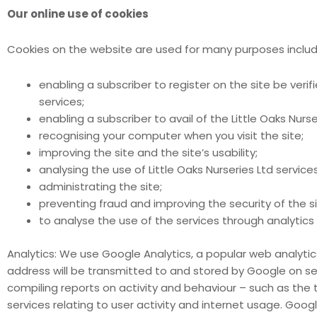
Our online use of cookies
Cookies on the website are used for many purposes includi
enabling a subscriber to register on the site be verif
services;
enabling a subscriber to avail of the Little Oaks Nurser
recognising your computer when you visit the site;
improving the site and the site’s usability;
analysing the use of Little Oaks Nurseries Ltd services
administrating the site;
preventing fraud and improving the security of the s
to analyse the use of the services through analytic
Analytics: We use Google Analytics, a popular web analytic
address will be transmitted to and stored by Google on serv
compiling reports on activity and behaviour – such as the 
services relating to user activity and internet usage. Googl