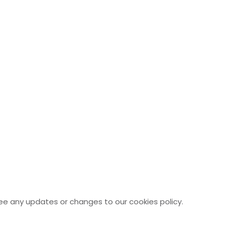
see any updates or changes to our cookies policy.