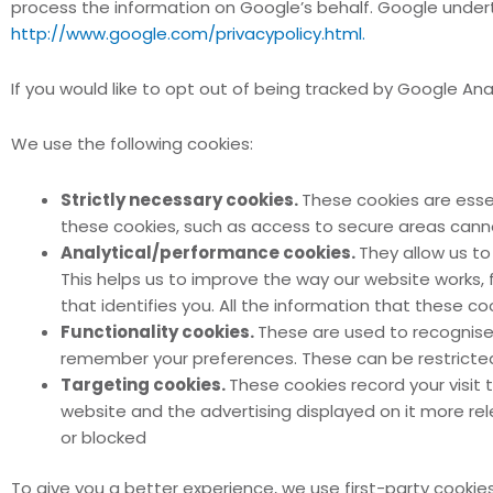
process the information on Google’s behalf. Google underta
http://www.google.com/privacypolicy.html.
If you would like to opt out of being tracked by Google An
We use the following cookies:
Strictly necessary cookies.
These cookies are esse
these cookies, such as access to secure areas canno
Analytical/performance cookies.
They allow us to
This helps us to improve the way our website works, f
that identifies you. All the information that these 
Functionality cookies.
These are used to recognise 
remember your preferences. These can be restricte
Targeting cookies.
These cookies record your visit 
website and the advertising displayed on it more rele
or blocked
To give you a better experience, we use first-party cookies 